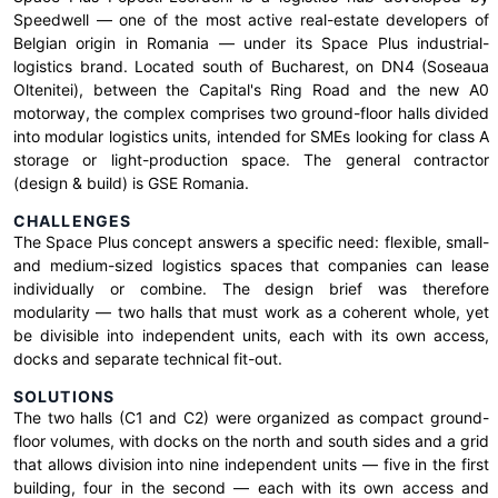
Speedwell — one of the most active real-estate developers of
Belgian origin in Romania — under its Space Plus industrial-
logistics brand. Located south of Bucharest, on DN4 (Soseaua
Oltenitei), between the Capital's Ring Road and the new A0
motorway, the complex comprises two ground-floor halls divided
into modular logistics units, intended for SMEs looking for class A
storage or light-production space. The general contractor
(design & build) is GSE Romania.
CHALLENGES
The Space Plus concept answers a specific need: flexible, small-
and medium-sized logistics spaces that companies can lease
individually or combine. The design brief was therefore
modularity — two halls that must work as a coherent whole, yet
be divisible into independent units, each with its own access,
docks and separate technical fit-out.
SOLUTIONS
The two halls (C1 and C2) were organized as compact ground-
floor volumes, with docks on the north and south sides and a grid
that allows division into nine independent units — five in the first
building, four in the second — each with its own access and