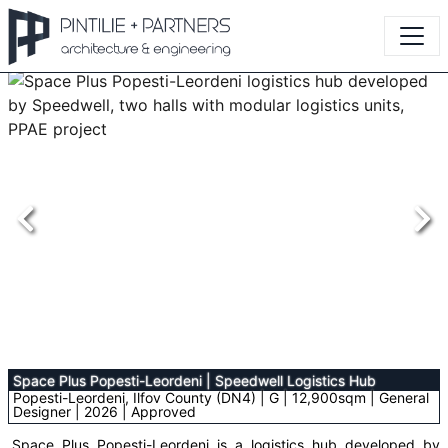
Space Plus Popesti-Leordeni
|
Speedwell Logistics Hub
Popesti-Leordeni, Ilfov County (DN4) | G | 12,900sqm | General
Designer | 2026 | Approved
Space Plus Popesti-Leordeni is a logistics hub developed by