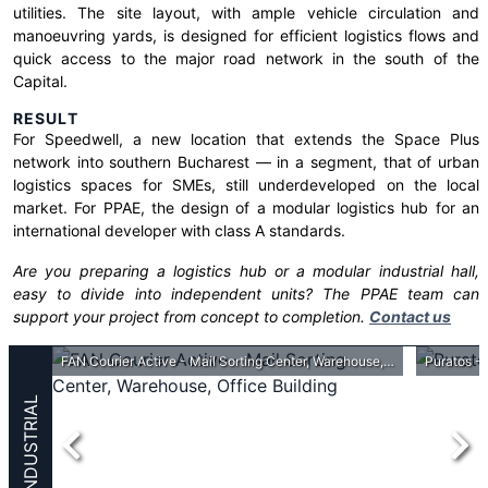
utilities. The site layout, with ample vehicle circulation and
manoeuvring yards, is designed for efficient logistics flows and
quick access to the major road network in the south of the
Capital.
RESULT
For Speedwell, a new location that extends the Space Plus
network into southern Bucharest — in a segment, that of urban
logistics spaces for SMEs, still underdeveloped on the local
market. For PPAE, the design of a modular logistics hub for an
international developer with class A standards.
Are you preparing a logistics hub or a modular industrial hall,
easy to divide into independent units? The PPAE team can
support your project from concept to completion.
Contact us
FAN Courier Active - Mail Sorting Center, Warehouse, Office Building
Puratos - 
INDUSTRIAL