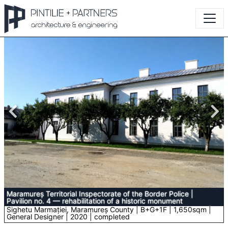
Maramureș Territorial Inspectorate of the Border Police
|
Pavilion no. 4 — rehabilitation of a historic monument
Sighetu Marmației, Maramureș County | B+G+1F | 1,650sqm |
General Designer | 2020 | completed