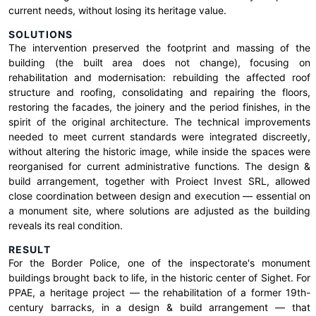
current needs, without losing its heritage value.
SOLUTIONS
The intervention preserved the footprint and massing of the
building (the built area does not change), focusing on
rehabilitation and modernisation: rebuilding the affected roof
structure and roofing, consolidating and repairing the floors,
restoring the facades, the joinery and the period finishes, in the
spirit of the original architecture. The technical improvements
needed to meet current standards were integrated discreetly,
without altering the historic image, while inside the spaces were
reorganised for current administrative functions. The design &
build arrangement, together with Proiect Invest SRL, allowed
close coordination between design and execution — essential on
a monument site, where solutions are adjusted as the building
reveals its real condition.
RESULT
For the Border Police, one of the inspectorate's monument
buildings brought back to life, in the historic center of Sighet. For
PPAE, a heritage project — the rehabilitation of a former 19th-
century barracks, in a design & build arrangement — that