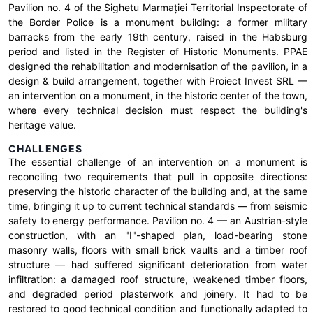
Pavilion no. 4 of the Sighetu Marmației Territorial Inspectorate of
the Border Police is a monument building: a former military
barracks from the early 19th century, raised in the Habsburg
period and listed in the Register of Historic Monuments. PPAE
designed the rehabilitation and modernisation of the pavilion, in a
design & build arrangement, together with Proiect Invest SRL —
an intervention on a monument, in the historic center of the town,
where every technical decision must respect the building's
heritage value.
CHALLENGES
The essential challenge of an intervention on a monument is
reconciling two requirements that pull in opposite directions:
preserving the historic character of the building and, at the same
time, bringing it up to current technical standards — from seismic
safety to energy performance. Pavilion no. 4 — an Austrian-style
construction, with an "I"-shaped plan, load-bearing stone
masonry walls, floors with small brick vaults and a timber roof
structure — had suffered significant deterioration from water
infiltration: a damaged roof structure, weakened timber floors,
and degraded period plasterwork and joinery. It had to be
restored to good technical condition and functionally adapted to