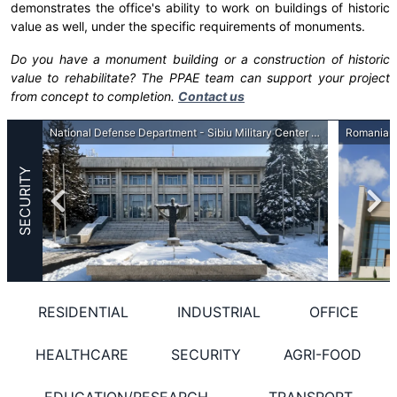
demonstrates the office's ability to work on buildings of historic
value as well, under the specific requirements of monuments.
Do you have a monument building or a construction of historic
value to rehabilitate? The PPAE team can support your project
from concept to completion.
Contact us
Romanian Border Police General Inspectorate - Border Police headquarters at the external borders
National Defense Department - Sibiu Military Center - Restoration, consolidation, repartition
SECURITY
RESIDENTIAL
INDUSTRIAL
OFFICE
HEALTHCARE
SECURITY
AGRI-FOOD